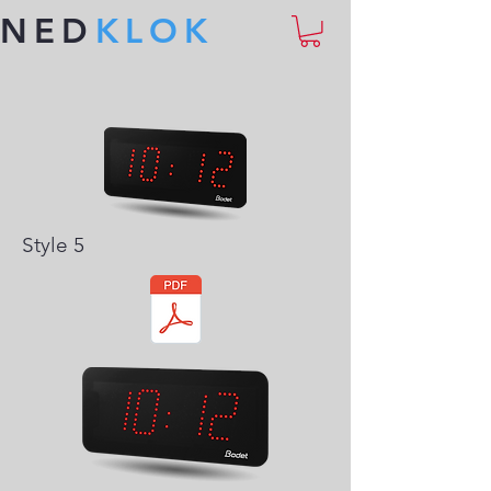
NED
KLOK
Style 5