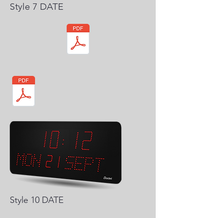
Style 7 DATE
Style 10 DATE