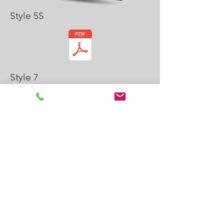
Style 5S
Style 7