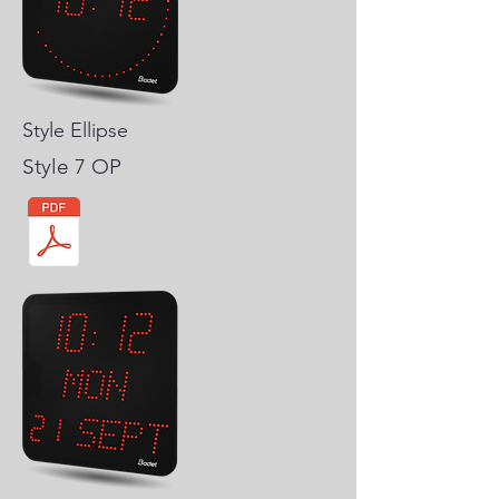
Style Ellipse
Style 7 OP