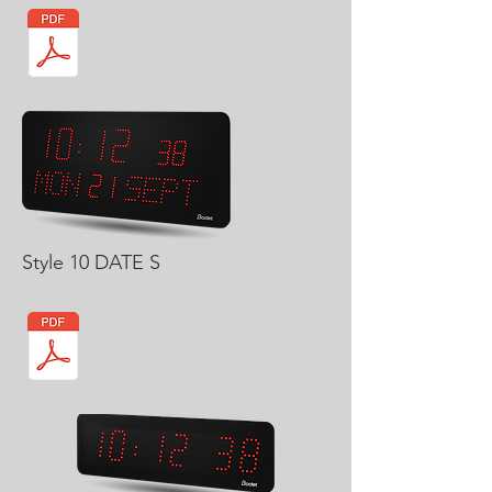
Style 10 DATE S