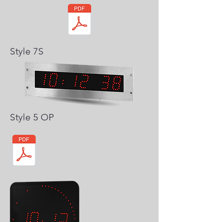
Style 7S
Style 5 OP