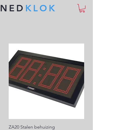
NED
KLOK
ZA20 Stalen behuizing