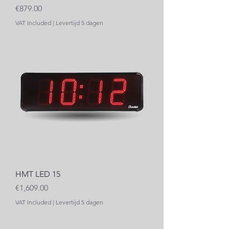
Price
€879.00
VAT Included
|
Levertijd 5 dagen
HMT LED 15
Price
€1,609.00
VAT Included
|
Levertijd 5 dagen