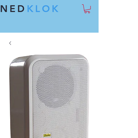
NED
KLOK