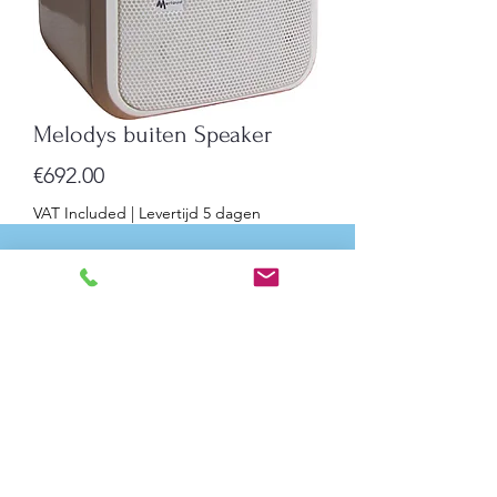
Melodys buiten Speaker
Price
€692.00
VAT Included
|
Levertijd 5 dagen
Quantity
*
Add to Cart
Melodys Outdoor Speaker with
Integrated Amplifier
Indoor speaker with 16 pre-recorded